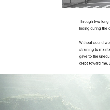
Through two long 
hiding during the 
Without sound we l
straining to maint
gave to the unequ
crept toward me, u