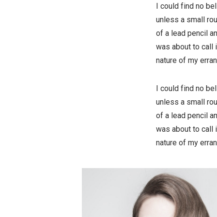
I could find no b
unless a small rou
of a lead pencil a
was about to call 
nature of my erran
I could find no b
unless a small rou
of a lead pencil a
was about to call 
nature of my erran