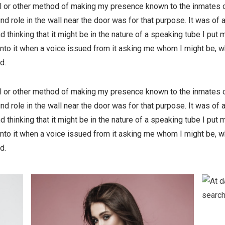
ell or other method of making my presence known to the inmates o
nd role in the wall near the door was for that purpose. It was of
nd thinking that it might be in the nature of a speaking tube I put 
into it when a voice issued from it asking me whom I might be, w
d.
ell or other method of making my presence known to the inmates o
nd role in the wall near the door was for that purpose. It was of
nd thinking that it might be in the nature of a speaking tube I put 
into it when a voice issued from it asking me whom I might be, w
d.