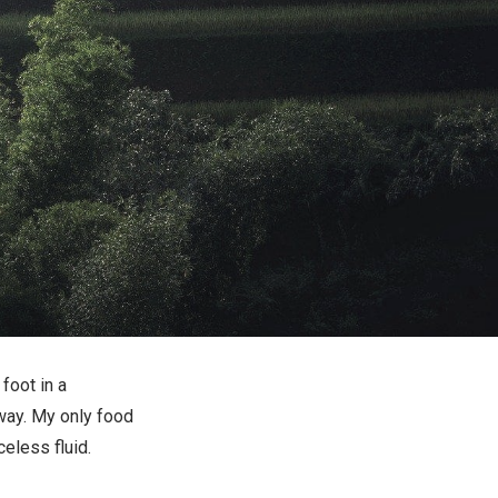
 foot in a
way. My only food
eless fluid.