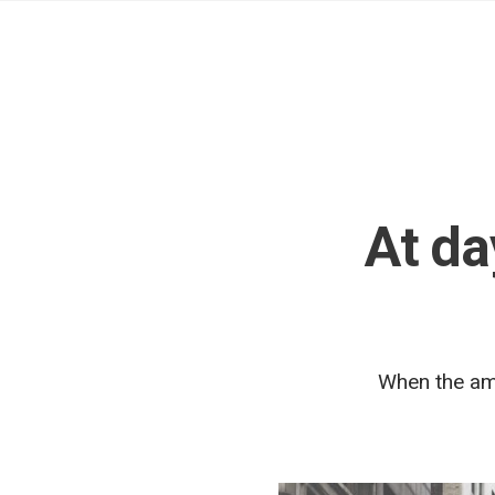
At da
When the amp