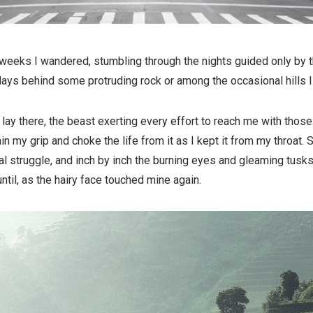
weeks I wandered, stumbling through the nights guided only by t
days behind some protruding rock or among the occasional hills I
ay there, the beast exerting every effort to reach me with those
ain my grip and choke the life from it as I kept it from my throat
al struggle, and inch by inch the burning eyes and gleaming tusk
ntil, as the hairy face touched mine again.