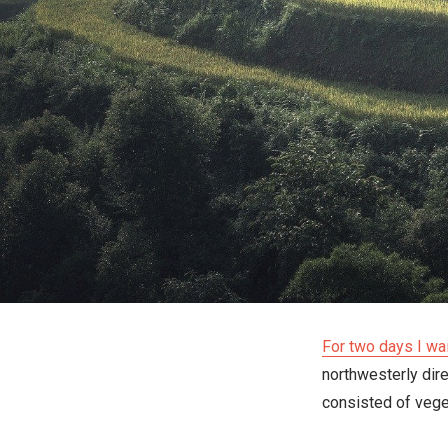
For two days I wa
northwesterly dir
consisted of veget