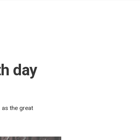
th day
 as the great