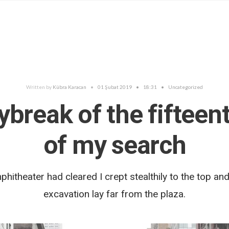
Written by
Kübra Karacan
•
01 Şubat 2019
•
18:31
•
Uncategorized
ybreak of the fifteen
of my search
hitheater had cleared I crept stealthily to the top and
excavation lay far from the plaza.