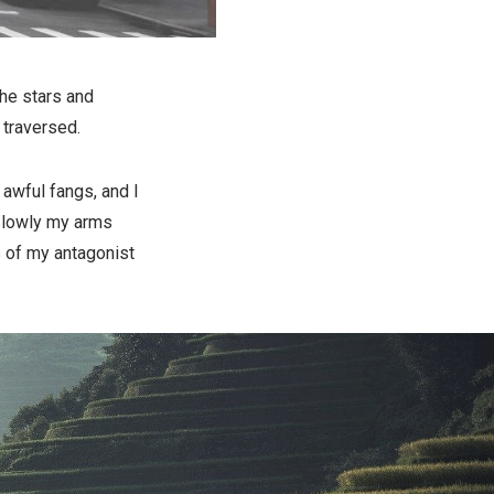
he stars and
 traversed.
 awful fangs, and I
. Slowly my arms
s of my antagonist