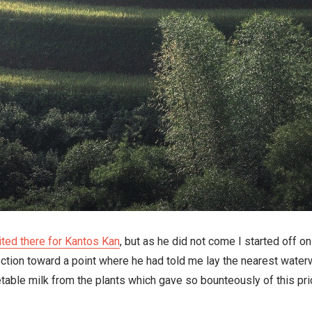
ited there for Kantos Kan
, but as he did not come I started off on
ection toward a point where he had told me lay the nearest water
able milk from the plants which gave so bounteously of this pric