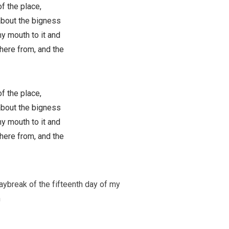
f the place,
 about the bigness
my mouth to it and
here from, and the
f the place,
 about the bigness
my mouth to it and
here from, and the