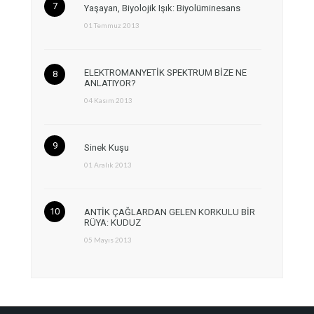
Yaşayan, Biyolojik Işık: Biyolüminesans
01 Temmuz 2013
ELEKTROMANYETİK SPEKTRUM BİZE NE
ANLATIYOR?
04 Kasım 2013
Sinek Kuşu
01 Aralık 2013
ANTİK ÇAĞLARDAN GELEN KORKULU BİR
RÜYA: KUDUZ
05 Mayıs 2013