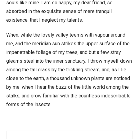
souls like mine. I am so happy, my dear friend, so
absorbed in the exquisite sense of mere tranquil
existence, that I neglect my talents.
When, while the lovely valley teems with vapour around
me, and the meridian sun strikes the upper surface of the
impenetrable foliage of my trees, and but a few stray
gleams steal into the inner sanctuary, I throw myself down
among the tall grass by the trickling stream; and, as I lie
close to the earth, a thousand unknown plants are noticed
by me: when I hear the buzz of the little world among the
stalks, and grow familiar with the countless indescribable
forms of the insects.