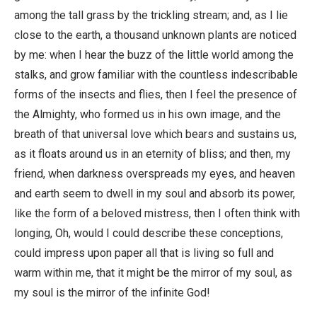
among the tall grass by the trickling stream; and, as I lie
close to the earth, a thousand unknown plants are noticed
by me: when I hear the buzz of the little world among the
stalks, and grow familiar with the countless indescribable
forms of the insects and flies, then I feel the presence of
the Almighty, who formed us in his own image, and the
breath of that universal love which bears and sustains us,
as it floats around us in an eternity of bliss; and then, my
friend, when darkness overspreads my eyes, and heaven
and earth seem to dwell in my soul and absorb its power,
like the form of a beloved mistress, then I often think with
longing, Oh, would I could describe these conceptions,
could impress upon paper all that is living so full and
warm within me, that it might be the mirror of my soul, as
my soul is the mirror of the infinite God!