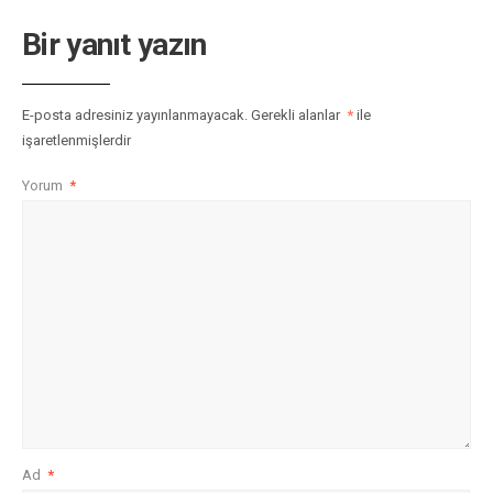
Bir yanıt yazın
E-posta adresiniz yayınlanmayacak.
Gerekli alanlar
*
ile
işaretlenmişlerdir
Yorum
*
Ad
*