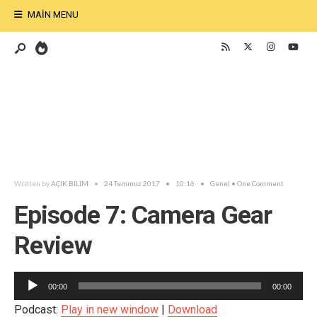
MAIN MENU
Written by
AÇIK BİLİM
•
24 Temmuz 2017
•
10:16
•
Genel
• One Comment
Episode 7: Camera Gear
Review
Ses
00:00
00:00
oynatıcı
Podcast:
Play in new window
|
Download