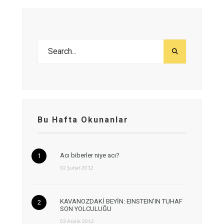
Bu Hafta Okunanlar
Acı biberler niye acı?
02 Şubat 2012
KAVANOZDAKİ BEYİN: EINSTEIN’IN TUHAF
SON YOLCULUĞU
03 Aralık 2012