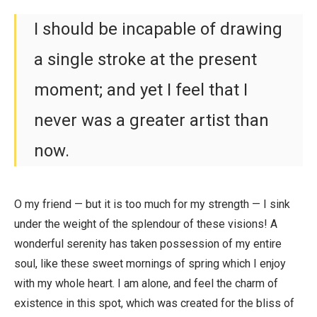
I should be incapable of drawing
a single stroke at the present
moment; and yet I feel that I
never was a greater artist than
now.
O my friend — but it is too much for my strength — I sink
under the weight of the splendour of these visions! A
wonderful serenity has taken possession of my entire
soul, like these sweet mornings of spring which I enjoy
with my whole heart. I am alone, and feel the charm of
existence in this spot, which was created for the bliss of