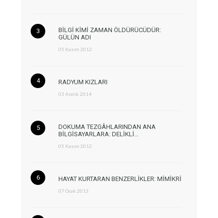
BİLGİ KİMİ ZAMAN ÖLDÜRÜCÜDÜR:
GÜLÜN ADI
05 Kasım 2012
RADYUM KIZLARI
03 Aralık 2014
DOKUMA TEZGÂHLARINDAN ANA
BİLGİSAYARLARA: DELİKLİ…
05 Kasım 2012
HAYAT KURTARAN BENZERLİKLER: MİMİKRİ
07 Ocak 2013