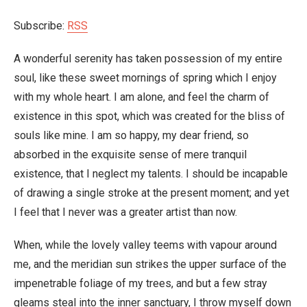
Subscribe:
RSS
A wonderful serenity has taken possession of my entire
soul, like these sweet mornings of spring which I enjoy
with my whole heart. I am alone, and feel the charm of
existence in this spot, which was created for the bliss of
souls like mine. I am so happy, my dear friend, so
absorbed in the exquisite sense of mere tranquil
existence, that I neglect my talents. I should be incapable
of drawing a single stroke at the present moment; and yet
I feel that I never was a greater artist than now.
When, while the lovely valley teems with vapour around
me, and the meridian sun strikes the upper surface of the
impenetrable foliage of my trees, and but a few stray
gleams steal into the inner sanctuary, I throw myself down