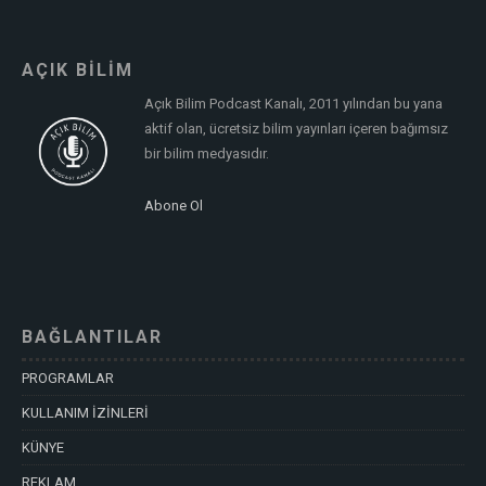
AÇIK BİLİM
Açık Bilim Podcast Kanalı, 2011 yılından bu yana
aktif olan, ücretsiz bilim yayınları içeren bağımsız
bir bilim medyasıdır.
Abone Ol
BAĞLANTILAR
PROGRAMLAR
KULLANIM İZİNLERİ
KÜNYE
REKLAM