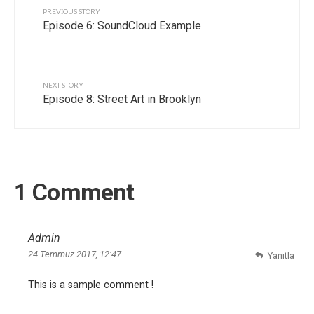
PREVIOUS STORY
Episode 6: SoundCloud Example
NEXT STORY
Episode 8: Street Art in Brooklyn
1 Comment
Admin
24 Temmuz 2017, 12:47
Yanıtla
This is a sample comment !