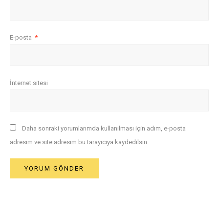
E-posta
*
İnternet sitesi
Daha sonraki yorumlarımda kullanılması için adım, e-posta
adresim ve site adresim bu tarayıcıya kaydedilsin.