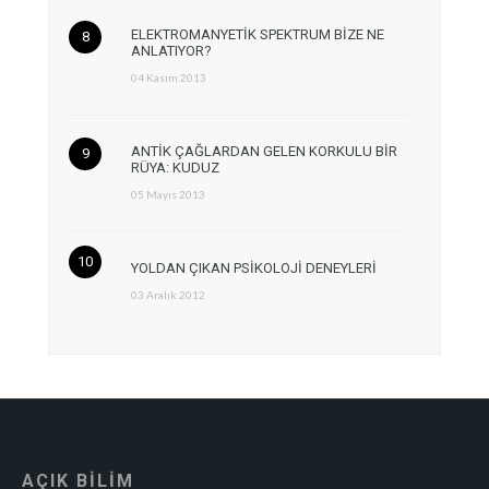
ELEKTROMANYETİK SPEKTRUM BİZE NE
ANLATIYOR?
04 Kasım 2013
ANTİK ÇAĞLARDAN GELEN KORKULU BİR
RÜYA: KUDUZ
05 Mayıs 2013
YOLDAN ÇIKAN PSİKOLOJİ DENEYLERİ
03 Aralık 2012
AÇIK BİLİM