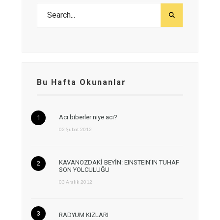
Bu Hafta Okunanlar
Acı biberler niye acı?
02 Şubat 2012
KAVANOZDAKİ BEYİN: EINSTEIN’IN TUHAF
SON YOLCULUĞU
03 Aralık 2012
RADYUM KIZLARI