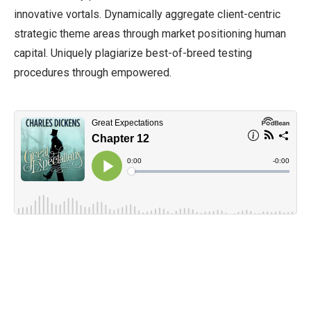
innovative vortals. Dynamically aggregate client-centric
strategic theme areas through market positioning human
capital. Uniquely plagiarize best-of-breed testing
procedures through empowered.