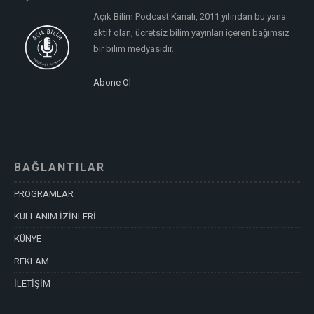
Açık Bilim Podcast Kanalı, 2011 yılından bu yana
aktif olan, ücretsiz bilim yayınları içeren bağımsız
bir bilim medyasıdır.
Abone Ol
BAĞLANTILAR
PROGRAMLAR
KULLANIM İZİNLERİ
KÜNYE
REKLAM
İLETİŞİM