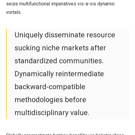
seize multifunctional imperatives vis-a-vis dynamic
vortals.
Uniquely disseminate resource
sucking niche markets after
standardized communities.
Dynamically reintermediate
backward-compatible
methodologies before
multidisciplinary value.