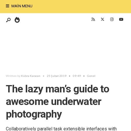
MAIN MENU
Written by
Kübra Karacan
•
25 Şubat 2019
•
09:49
•
Genel
The lazy man’s guide to
awesome underwater
photography
Collaboratively parallel task extensible interfaces with