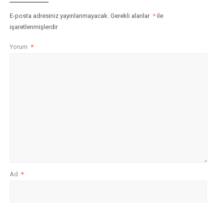
E-posta adresiniz yayınlanmayacak.
Gerekli alanlar
*
ile
işaretlenmişlerdir
Yorum
*
Ad
*