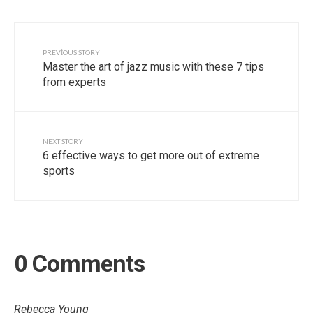
PREVIOUS STORY
Master the art of jazz music with these 7 tips
from experts
NEXT STORY
6 effective ways to get more out of extreme
sports
0 Comments
Rebecca Young