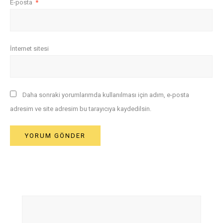
E-posta
*
İnternet sitesi
Daha sonraki yorumlarımda kullanılması için adım, e-posta
adresim ve site adresim bu tarayıcıya kaydedilsin.