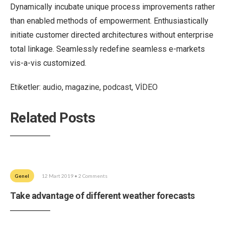
Dynamically incubate unique process improvements rather
than enabled methods of empowerment. Enthusiastically
initiate customer directed architectures without enterprise
total linkage. Seamlessly redefine seamless e-markets
vis-a-vis customized.
Etiketler:
audio
,
magazine
,
podcast
,
VİDEO
Related Posts
Genel
12 Mart 2019
• 2 Comments
Take advantage of different weather forecasts