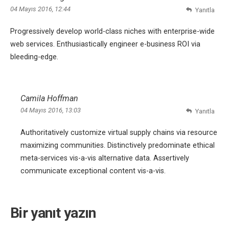
04 Mayıs 2016, 12:44
Yanıtla
Progressively develop world-class niches with enterprise-wide
web services. Enthusiastically engineer e-business ROI via
bleeding-edge.
Camila Hoffman
04 Mayıs 2016, 13:03
Yanıtla
Authoritatively customize virtual supply chains via resource
maximizing communities. Distinctively predominate ethical
meta-services vis-a-vis alternative data. Assertively
communicate exceptional content vis-a-vis.
Bir yanıt yazın