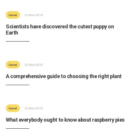
Genel
12 Mart 2019
Scientists have discovered the cutest puppy on
Earth
Genel
12 Mart 2019
A comprehensive guide to choosing the right plant
Genel
12 Mart 2019
What everybody ought to know about raspberry pies