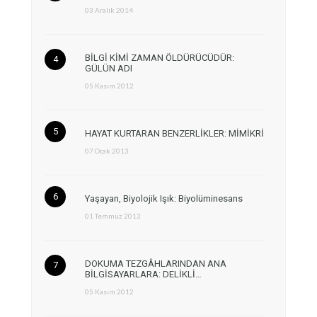
03 Aralık 2014
BİLGİ KİMİ ZAMAN ÖLDÜRÜCÜDÜR:
GÜLÜN ADI
05 Kasım 2012
HAYAT KURTARAN BENZERLİKLER: MİMİKRİ
07 Ocak 2013
Yaşayan, Biyolojik Işık: Biyolüminesans
01 Temmuz 2013
DOKUMA TEZGÂHLARINDAN ANA
BİLGİSAYARLARA: DELİKLİ…
05 Kasım 2012