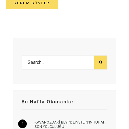
Bu Hafta Okunanlar
KAVANOZDAKİ BEYİN: EINSTEIN’IN TUHAF
SON YOLCULUĞU