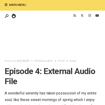
MAIN MENU
Written by
AÇIK BİLİM
•
22 Temmuz 2017
•
15:14
•
Genel
Episode 4: External Audio
File
A wonderful serenity has taken possession of my entire
soul, like these sweet mornings of spring which I enjoy