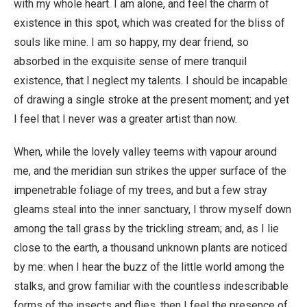
with my whole heart. I am alone, and feel the charm of
existence in this spot, which was created for the bliss of
souls like mine. I am so happy, my dear friend, so
absorbed in the exquisite sense of mere tranquil
existence, that I neglect my talents. I should be incapable
of drawing a single stroke at the present moment; and yet
I feel that I never was a greater artist than now.
When, while the lovely valley teems with vapour around
me, and the meridian sun strikes the upper surface of the
impenetrable foliage of my trees, and but a few stray
gleams steal into the inner sanctuary, I throw myself down
among the tall grass by the trickling stream; and, as I lie
close to the earth, a thousand unknown plants are noticed
by me: when I hear the buzz of the little world among the
stalks, and grow familiar with the countless indescribable
forms of the insects and flies, then I feel the presence of