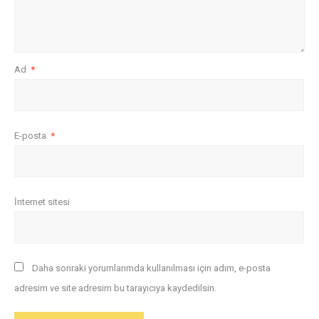
Ad
*
E-posta
*
İnternet sitesi
Daha sonraki yorumlarımda kullanılması için adım, e-posta
adresim ve site adresim bu tarayıcıya kaydedilsin.