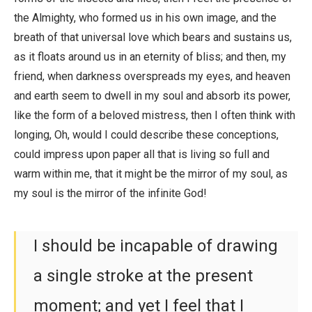
the Almighty, who formed us in his own image, and the
breath of that universal love which bears and sustains us,
as it floats around us in an eternity of bliss; and then, my
friend, when darkness overspreads my eyes, and heaven
and earth seem to dwell in my soul and absorb its power,
like the form of a beloved mistress, then I often think with
longing, Oh, would I could describe these conceptions,
could impress upon paper all that is living so full and
warm within me, that it might be the mirror of my soul, as
my soul is the mirror of the infinite God!
I should be incapable of drawing
a single stroke at the present
moment; and yet I feel that I