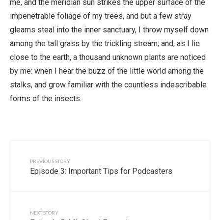
me, and the meridian sun strikes the upper surface of the
impenetrable foliage of my trees, and but a few stray
gleams steal into the inner sanctuary, I throw myself down
among the tall grass by the trickling stream; and, as I lie
close to the earth, a thousand unknown plants are noticed
by me: when I hear the buzz of the little world among the
stalks, and grow familiar with the countless indescribable
forms of the insects.
PREVIOUS STORY
Episode 3: Important Tips for Podcasters
NEXT STORY