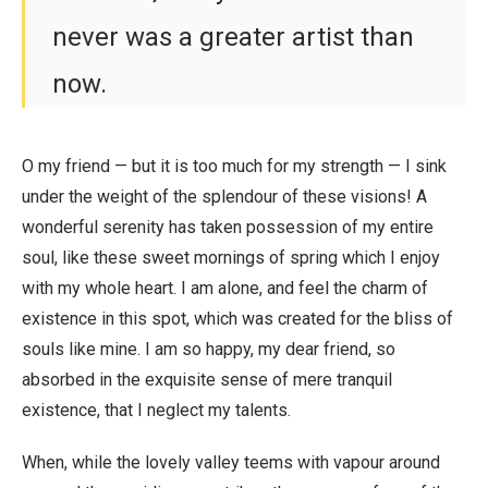
never was a greater artist than
now.
O my friend — but it is too much for my strength — I sink
under the weight of the splendour of these visions! A
wonderful serenity has taken possession of my entire
soul, like these sweet mornings of spring which I enjoy
with my whole heart. I am alone, and feel the charm of
existence in this spot, which was created for the bliss of
souls like mine. I am so happy, my dear friend, so
absorbed in the exquisite sense of mere tranquil
existence, that I neglect my talents.
When, while the lovely valley teems with vapour around