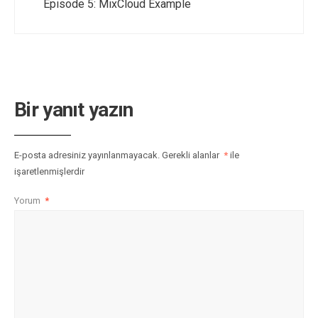
Episode 5: MixCloud Example
Bir yanıt yazın
E-posta adresiniz yayınlanmayacak.
Gerekli alanlar
*
ile
işaretlenmişlerdir
Yorum
*