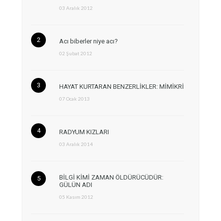
03 Aralık 2012
Acı biberler niye acı?
02 Şubat 2012
HAYAT KURTARAN BENZERLİKLER: MİMİKRİ
07 Ocak 2013
RADYUM KIZLARI
03 Aralık 2014
BİLGİ KİMİ ZAMAN ÖLDÜRÜCÜDÜR:
GÜLÜN ADI
05 Kasım 2012