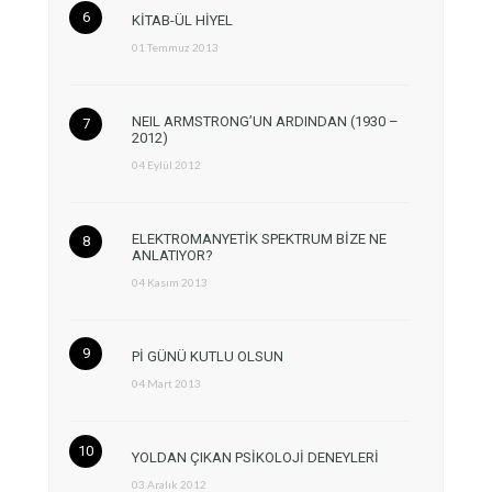
KİTAB-ÜL HİYEL
01 Temmuz 2013
NEIL ARMSTRONG’UN ARDINDAN (1930 –
2012)
04 Eylül 2012
ELEKTROMANYETİK SPEKTRUM BİZE NE
ANLATIYOR?
04 Kasım 2013
Pİ GÜNÜ KUTLU OLSUN
04 Mart 2013
YOLDAN ÇIKAN PSİKOLOJİ DENEYLERİ
03 Aralık 2012