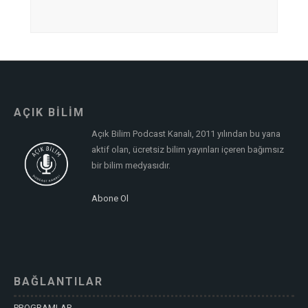
AÇIK BİLİM
Açık Bilim Podcast Kanalı, 2011 yılından bu yana
aktif olan, ücretsiz bilim yayınları içeren bağımsız
bir bilim medyasıdır.
Abone Ol
BAĞLANTILAR
PROGRAMLAR