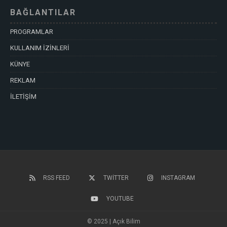
BAĞLANTILAR
PROGRAMLAR
KULLANIM İZİNLERİ
KÜNYE
REKLAM
İLETİŞİM
RSS FEED
TWITTER
INSTAGRAM
YOUTUBE
© 2025 | Açık Bilim