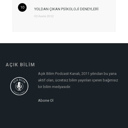
YOLDAN ÇIKAN PSİKOLOJİ DENEYLERİ
03 Aralık 2012
AÇIK BİLİM
Açık Bilim Podcast Kanalı, 2011 yılından bu yana
aktif olan, ücretsiz bilim yayınları içeren bağımsız
bir bilim medyasıdır.
Abone Ol