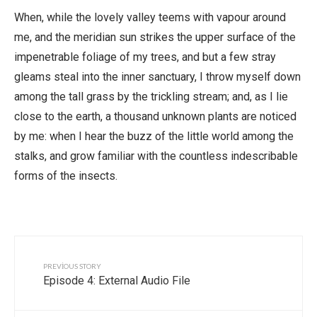
When, while the lovely valley teems with vapour around
me, and the meridian sun strikes the upper surface of the
impenetrable foliage of my trees, and but a few stray
gleams steal into the inner sanctuary, I throw myself down
among the tall grass by the trickling stream; and, as I lie
close to the earth, a thousand unknown plants are noticed
by me: when I hear the buzz of the little world among the
stalks, and grow familiar with the countless indescribable
forms of the insects.
PREVIOUS STORY
Episode 4: External Audio File