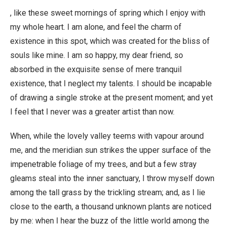
, like these sweet mornings of spring which I enjoy with
my whole heart. I am alone, and feel the charm of
existence in this spot, which was created for the bliss of
souls like mine. I am so happy, my dear friend, so
absorbed in the exquisite sense of mere tranquil
existence, that I neglect my talents. I should be incapable
of drawing a single stroke at the present moment; and yet
I feel that I never was a greater artist than now.
When, while the lovely valley teems with vapour around
me, and the meridian sun strikes the upper surface of the
impenetrable foliage of my trees, and but a few stray
gleams steal into the inner sanctuary, I throw myself down
among the tall grass by the trickling stream; and, as I lie
close to the earth, a thousand unknown plants are noticed
by me: when I hear the buzz of the little world among the