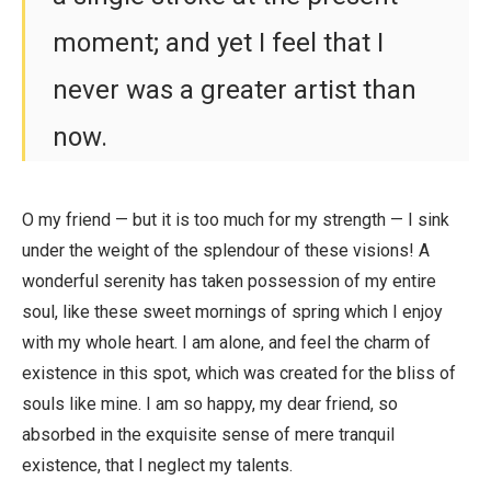
moment; and yet I feel that I
never was a greater artist than
now.
O my friend — but it is too much for my strength — I sink
under the weight of the splendour of these visions! A
wonderful serenity has taken possession of my entire
soul, like these sweet mornings of spring which I enjoy
with my whole heart. I am alone, and feel the charm of
existence in this spot, which was created for the bliss of
souls like mine. I am so happy, my dear friend, so
absorbed in the exquisite sense of mere tranquil
existence, that I neglect my talents.