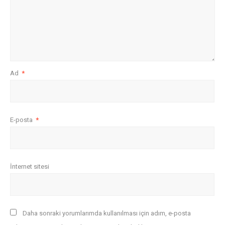
Ad
*
E-posta
*
İnternet sitesi
Daha sonraki yorumlarımda kullanılması için adım, e-posta