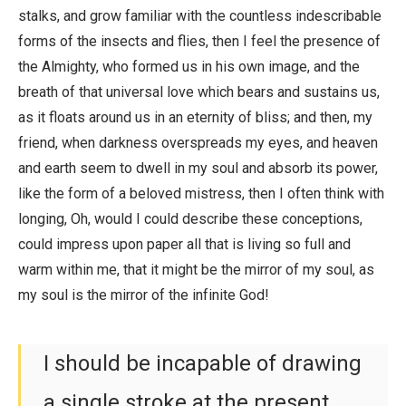
stalks, and grow familiar with the countless indescribable
forms of the insects and flies, then I feel the presence of
the Almighty, who formed us in his own image, and the
breath of that universal love which bears and sustains us,
as it floats around us in an eternity of bliss; and then, my
friend, when darkness overspreads my eyes, and heaven
and earth seem to dwell in my soul and absorb its power,
like the form of a beloved mistress, then I often think with
longing, Oh, would I could describe these conceptions,
could impress upon paper all that is living so full and
warm within me, that it might be the mirror of my soul, as
my soul is the mirror of the infinite God!
I should be incapable of drawing
a single stroke at the present