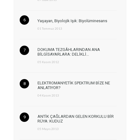
Yaşayan, Biyolojik Işık: Biyolüminesans
01 Temmuz 2013
DOKUMA TEZGÂHLARINDAN ANA
BİLGİSAYARLARA: DELİKLİ…
05 Kasım 2012
ELEKTROMANYETİK SPEKTRUM BİZE NE
ANLATIYOR?
04 Kasım 2013
ANTİK ÇAĞLARDAN GELEN KORKULU BİR
RÜYA: KUDUZ
05 Mayıs 2013