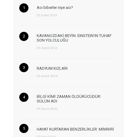
Acı biberler niye acı?
02 Şubat 2012
KAVANOZDAKİ BEYİN: EINSTEIN’IN TUHAF
SON YOLCULUĞU
03 Aralık 2012
RADYUM KIZLARI
03 Aralık 2014
BİLGİ KİMİ ZAMAN ÖLDÜRÜCÜDÜR:
GÜLÜN ADI
05 Kasım 2012
HAYAT KURTARAN BENZERLİKLER: MİMİKRİ
07 Ocak 2013