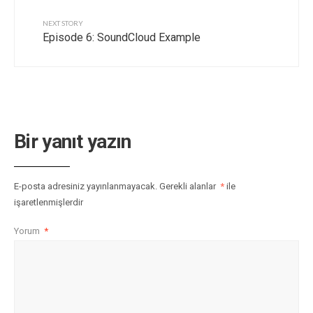
NEXT STORY
Episode 6: SoundCloud Example
Bir yanıt yazın
E-posta adresiniz yayınlanmayacak.
Gerekli alanlar
*
ile
işaretlenmişlerdir
Yorum
*