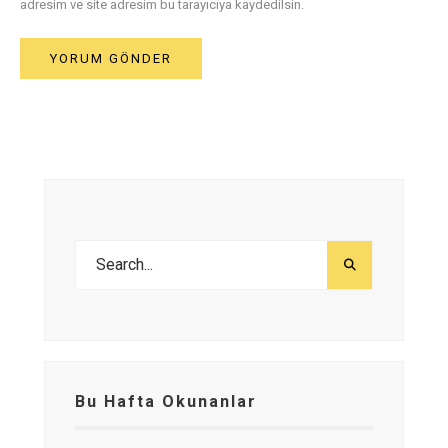
adresim ve site adresim bu tarayıcıya kaydedilsin.
Bu Hafta Okunanlar