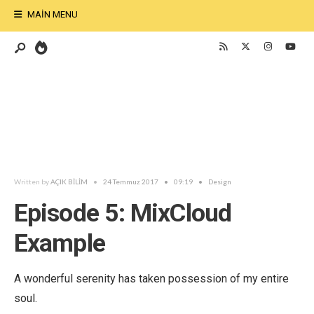
MAIN MENU
Written by
AÇIK BİLİM
•
24 Temmuz 2017
•
09:19
•
Design
Episode 5: MixCloud
Example
A wonderful serenity has taken possession of my entire
soul.