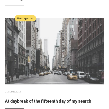
Uncategorized
01 Şubat 2019
At daybreak of the fifteenth day of my search