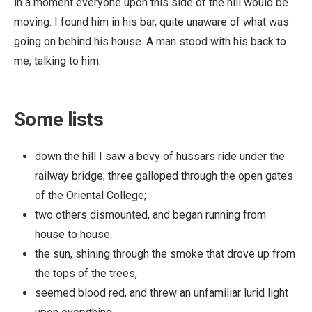
in a moment everyone upon this side of the hill would be
moving. I found him in his bar, quite unaware of what was
going on behind his house. A man stood with his back to
me, talking to him.
Some lists
down the hill I saw a bevy of hussars ride under the
railway bridge; three galloped through the open gates
of the Oriental College;
two others dismounted, and began running from
house to house.
the sun, shining through the smoke that drove up from
the tops of the trees,
seemed blood red, and threw an unfamiliar lurid light