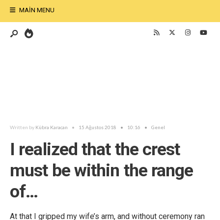
MAIN MENU
Written by
Kübra Karacan
•
15 Ağustos 2018
•
10:16
•
Genel
I realized that the crest
must be within the range
of…
At that I gripped my wife’s arm, and without ceremony ran