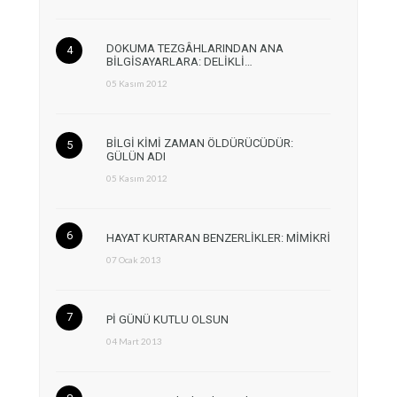
DOKUMA TEZGÂHLARINDAN ANA
BİLGİSAYARLARA: DELİKLİ…
05 Kasım 2012
BİLGİ KİMİ ZAMAN ÖLDÜRÜCÜDÜR:
GÜLÜN ADI
05 Kasım 2012
HAYAT KURTARAN BENZERLİKLER: MİMİKRİ
07 Ocak 2013
Pİ GÜNÜ KUTLU OLSUN
04 Mart 2013