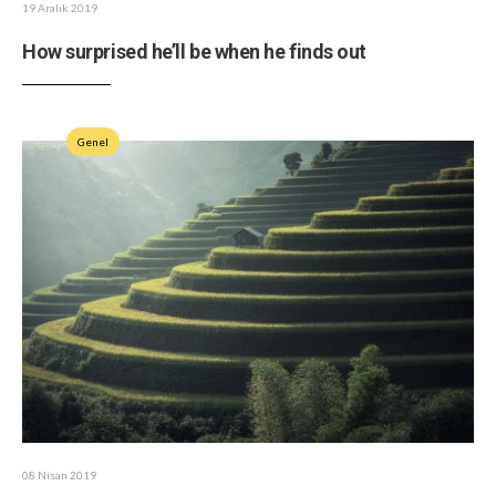
19 Aralık 2019
How surprised he’ll be when he finds out
Genel
08 Nisan 2019