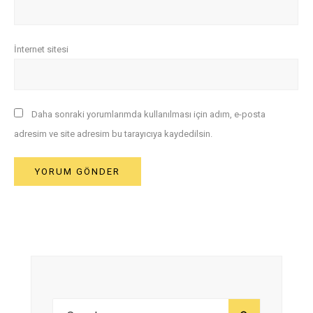
İnternet sitesi
Daha sonraki yorumlarımda kullanılması için adım, e-posta
adresim ve site adresim bu tarayıcıya kaydedilsin.