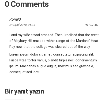
0 Comments
Ronald
24 Eylül 2018, 06:18
Yanıtla
I and my wife stood amazed. Then I realised that the crest
of Maybury Hill must be within range of the Martians’ Heat-
Ray now that the college was cleared out of the way.
Lorem ipsum dolor sit amet, consectetur adipiscing elit.
Fusce vitae tortor varius, blandit turpis nec, condimentum
ipsum. Maecenas augue augue, maximus sed gravida a,
consequat sed lectu
Bir yanıt yazın