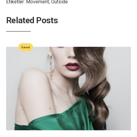
Etiketler:
Movement
,
Outside
Related Posts
Genel