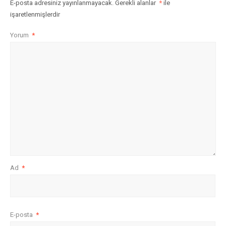
E-posta adresiniz yayınlanmayacak.
Gerekli alanlar
*
ile
işaretlenmişlerdir
Yorum
*
Ad
*
E-posta
*