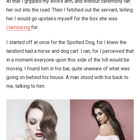
At that I gripped my wife’s arm, and without ceremony ran
her out into the road. Then I fetched out the servant, telling
her I would go upstairs myself for the box she was
clamouring
for.
I started off at once for the Spotted Dog, for I knew the
landlord had a horse and dog cart. I ran, for I perceived that
in a moment everyone upon this side of the hill would be
moving. I found him in his bar, quite unaware of what was
going on behind his house. A man stood with his back to
me, talking to him.