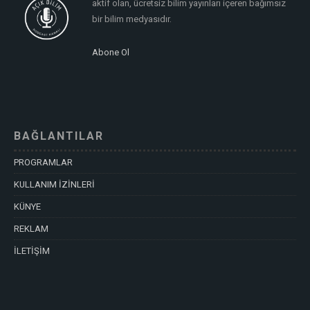
aktif olan, ücretsiz bilim yayınları içeren bağımsız
bir bilim medyasıdır.
Abone Ol
BAĞLANTILAR
PROGRAMLAR
KULLANIM İZİNLERİ
KÜNYE
REKLAM
İLETİŞİM