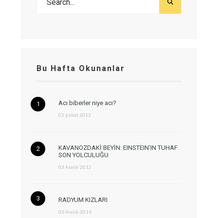
Bu Hafta Okunanlar
Acı biberler niye acı?
02 Şubat 2012
KAVANOZDAKİ BEYİN: EINSTEIN’IN TUHAF
SON YOLCULUĞU
03 Aralık 2012
RADYUM KIZLARI
03 Aralık 2014