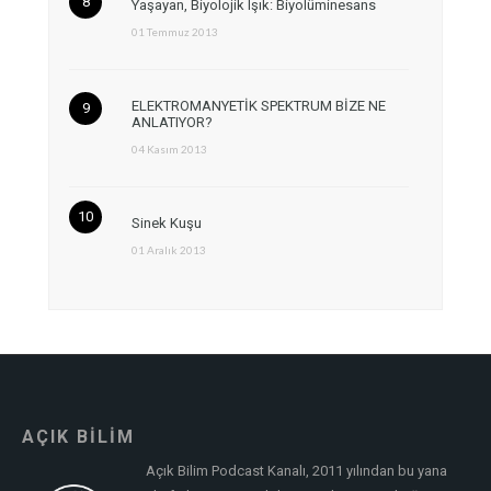
Yaşayan, Biyolojik Işık: Biyolüminesans
01 Temmuz 2013
ELEKTROMANYETİK SPEKTRUM BİZE NE
ANLATIYOR?
04 Kasım 2013
Sinek Kuşu
01 Aralık 2013
AÇIK BİLİM
Açık Bilim Podcast Kanalı, 2011 yılından bu yana