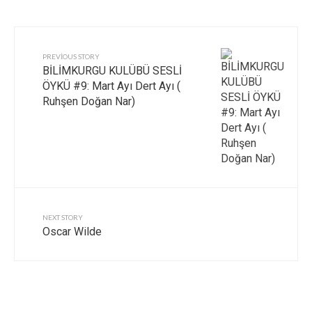
PREVIOUS STORY
BİLİMKURGU KULÜBÜ SESLİ
ÖYKÜ #9: Mart Ayı Dert Ayı (
Ruhşen Doğan Nar)
NEXT STORY
Oscar Wilde