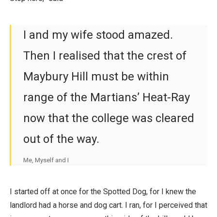
I and my wife stood amazed.
Then I realised that the crest of
Maybury Hill must be within
range of the Martians’ Heat-Ray
now that the college was cleared
out of the way.
Me, Myself and I
I started off at once for the Spotted Dog, for I knew the
landlord had a horse and dog cart. I ran, for I perceived that