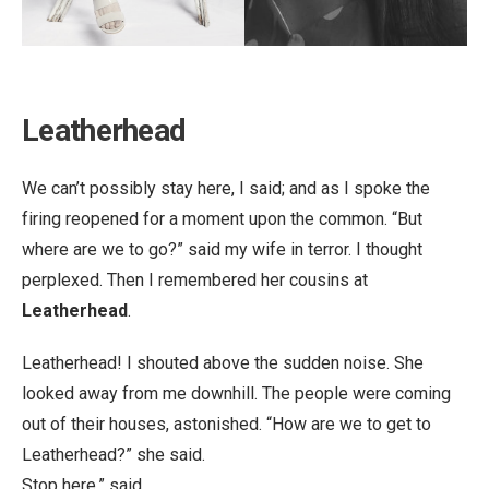
Leatherhead
We can’t possibly stay here, I said; and as I spoke the
firing reopened for a moment upon the common. “But
where are we to go?” said my wife in terror. I thought
perplexed. Then I remembered her cousins at
Leatherhead
.
Leatherhead! I shouted above the sudden noise. She
looked away from me downhill. The people were coming
out of their houses, astonished. “How are we to get to
Leatherhead?” she said.
Stop here,” said