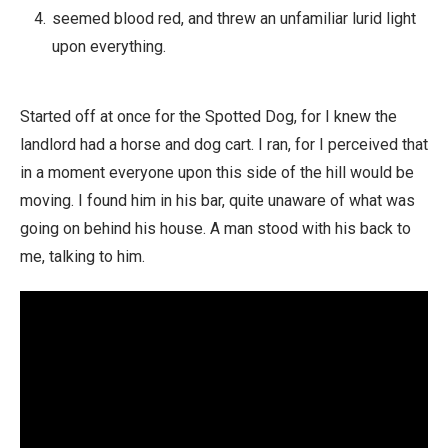
seemed blood red, and threw an unfamiliar lurid light
upon everything.
Started off at once for the Spotted Dog, for I knew the
landlord had a horse and dog cart. I ran, for I perceived that
in a moment everyone upon this side of the hill would be
moving. I found him in his bar, quite unaware of what was
going on behind his house. A man stood with his back to
me, talking to him.