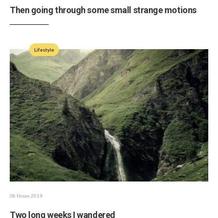
Then going through some small strange motions
Lifestyle
08 Nisan 2019
Two long weeks I wandered