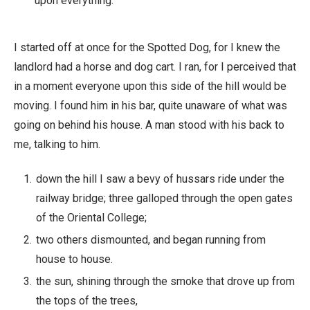
upon everything.
I started off at once for the Spotted Dog, for I knew the
landlord had a horse and dog cart. I ran, for I perceived that
in a moment everyone upon this side of the hill would be
moving. I found him in his bar, quite unaware of what was
going on behind his house. A man stood with his back to
me, talking to him.
down the hill I saw a bevy of hussars ride under the
railway bridge; three galloped through the open gates
of the Oriental College;
two others dismounted, and began running from
house to house.
the sun, shining through the smoke that drove up from
the tops of the trees,