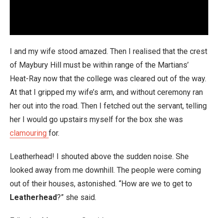
I and my wife stood amazed. Then I realised that the crest
of Maybury Hill must be within range of the Martians’
Heat-Ray now that the college was cleared out of the way.
At that I gripped my wife’s arm, and without ceremony ran
her out into the road. Then I fetched out the servant, telling
her I would go upstairs myself for the box she was
clamouring
for.
Leatherhead! I shouted above the sudden noise. She
looked away from me downhill. The people were coming
out of their houses, astonished. “How are we to get to
Leatherhead
?” she said.