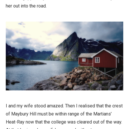
her out into the road.
I and my wife stood amazed. Then I realised that the crest
of Maybury Hill must be within range of the Martians’
Heat-Ray now that the college was cleared out of the way.